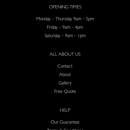
OPENING TIMES
Monday – Thursday 9am – 5pm
Friday – 9am – 4pm
Saturday – 9am – 1pm
ALL ABOUT US
Contact
About
Gallery
Free Quote
HELP
Our Guarantee