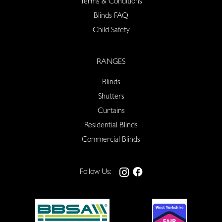
Terms & Conditions
Blinds FAQ
Child Safety
RANGES
Blinds
Shutters
Curtains
Residential Blinds
Commercial Blinds
Follow Us: