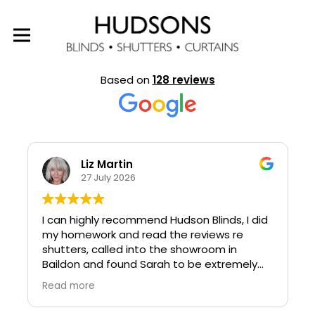
EXCELLENT
Based on
128 reviews
Liz Martin
27 July 2026
I can highly recommend Hudson Blinds, I did
my homework and read the reviews re
shutters, called into the showroom in
Baildon and found Sarah to be extremely
knowledgeable and helpful.
Read more
Sarah kept me fully updated with the
progress of the order.