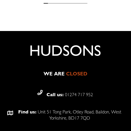
The fitter Dave did a fantastic job.
I now have my shutters and they are
absolutely fabulous
Communication installation product 100%
I will definitely be using them again.
WE ARE
CLOSED
Call us:
01274 717 952
Find us:
Unit 51 Tong Park, Otley Road, Baildon, West
Yorkshire, BD17 7QD