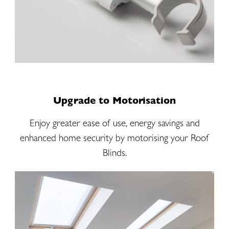
Upgrade to Motorisation
Enjoy greater ease of use, energy savings and
enhanced home security by motorising your Roof
Blinds.