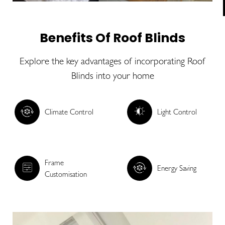
Benefits Of Roof Blinds
Explore the key advantages of incorporating Roof
Blinds into your home
Climate Control
Light Control
Frame
Energy Saving
Customisation