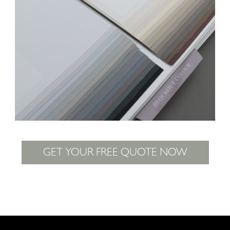
GET YOUR FREE QUOTE NOW