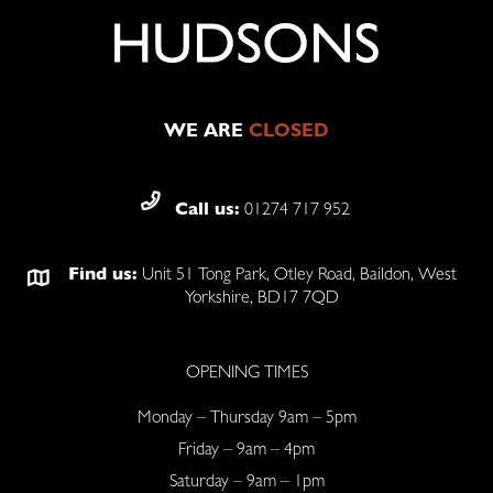
WE ARE
CLOSED
Call us:
01274 717 952
Find us:
Unit 51 Tong Park, Otley Road, Baildon, West
Yorkshire, BD17 7QD
OPENING TIMES
Monday – Thursday 9am – 5pm
Friday – 9am – 4pm
Saturday – 9am – 1pm