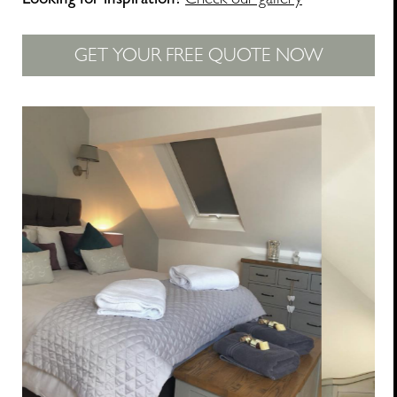
Looking for inspiration?
Check our gallery
GET YOUR FREE QUOTE NOW