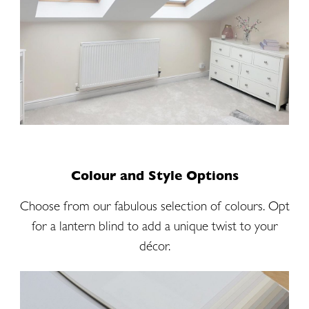
Colour and Style Options
Choose from our fabulous selection of colours. Opt
for a lantern blind to add a unique twist to your
décor.