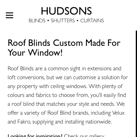
Roof Blinds Custom Made For
Your Window!
Roof Blinds are a common sight in extensions and
loft conversions, but we can customise a solution for
any property with ceiling windows. With plenty of
colours and fabrics to choose from, you’ll easily find
a roof blind that matches your style and needs. We
offer a variety of Roof Blind brands, including Velux
and Fakro, supplying and installing nationwide.