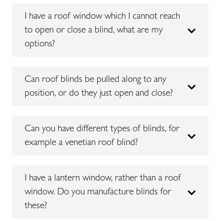
I have a roof window which I cannot reach
to open or close a blind, what are my
options?
Can roof blinds be pulled along to any
position, or do they just open and close?
Can you have different types of blinds, for
example a venetian roof blind?
I have a lantern window, rather than a roof
window. Do you manufacture blinds for
these?