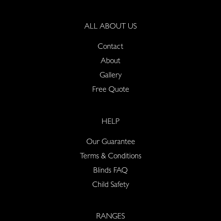
ALL ABOUT US
Contact
About
Gallery
Free Quote
HELP
Our Guarantee
Terms & Conditions
Blinds FAQ
Child Safety
RANGES