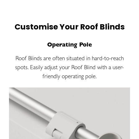
Customise Your Roof Blinds
Operating Pole
Roof Blinds are often situated in hard-to-reach
spots. Easily adjust your Roof Blind with a user-
friendly operating pole.