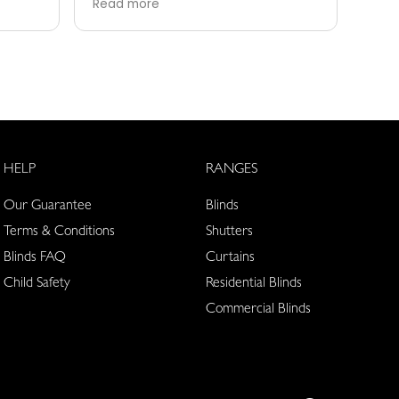
Read more
Rea
good as their after care then
able
Hudson’s are fantastic, can’t
serv
recommend them enough
tear
HELP
RANGES
Our Guarantee
Blinds
Terms & Conditions
Shutters
Blinds FAQ
Curtains
Child Safety
Residential Blinds
Commercial Blinds