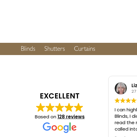
Blinds
Shutters
Curtains
Li
27
EXCELLENT
I can hi
Blinds, I
Based on
128 reviews
read the 
called in
Baildon a