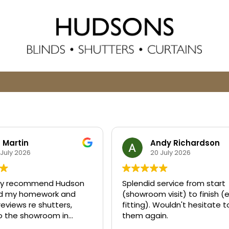
z Martin
Andy Richardson
 July 2026
20 July 2026
ghly recommend Hudson
Splendid service from start
 did my homework and
(showroom visit) to finish (
reviews re shutters,
fitting). Wouldn't hesitate 
to the showroom in
them again.
nd found Sarah to be