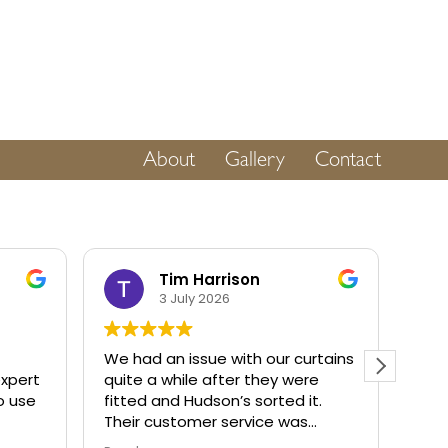
About
Gallery
Contact
Tim Harrison
3 July 2026
We had an issue with our curtains
Very
expert
quite a while after they were
keep
to use
fitted and Hudson’s sorted it.
on 
Their customer service was
us p
fantastic. If a company is as
set 