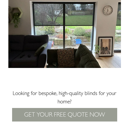
Looking for bespoke, high-quality blinds for your
home?
GET YOUR FREE QUOTE NOW