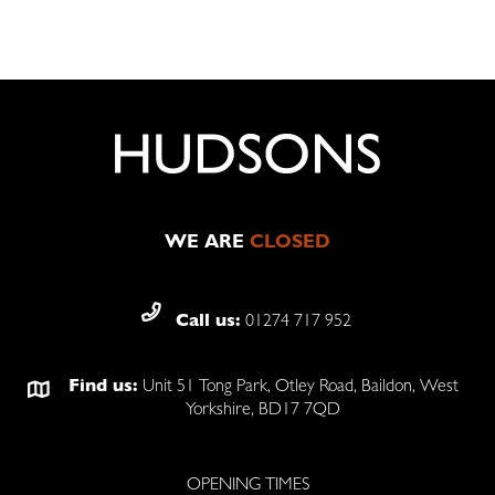
WE ARE
CLOSED
Call us:
01274 717 952
Find us:
Unit 51 Tong Park, Otley Road, Baildon, West
Yorkshire, BD17 7QD
OPENING TIMES