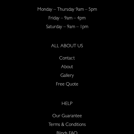
Monday – Thursday 9am – 5pm
Friday – 9am – 4pm
Saturday – 9am – 1pm
ALL ABOUT US
Contact
About
Gallery
Free Quote
HELP
Our Guarantee
Terms & Conditions
Blinds FAQ