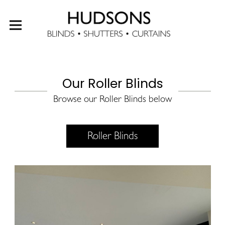
Our Roller Blinds
Browse our Roller Blinds below
Roller Blinds