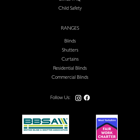
Child Safety
RANGES
Blinds
Shutters
Curtains
Residential Blinds
Commercial Blinds
Follow Us: