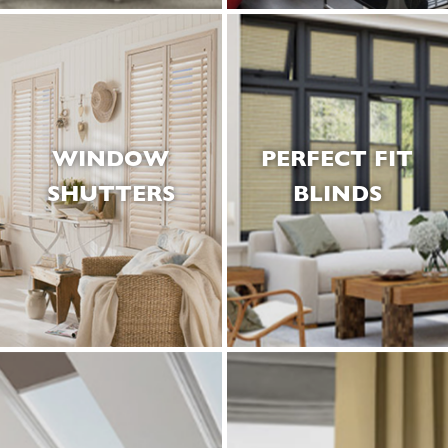
WINDOW
PERFECT FIT
SHUTTERS
BLINDS