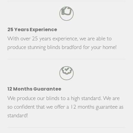
25 Years Experience
With over 25 years experience, we are able to
produce stunning blinds bradford for your home!
12 Months Guarantee
We produce our blinds to a high standard. We are
so confident that we offer a 12 months guarantee as
standard!