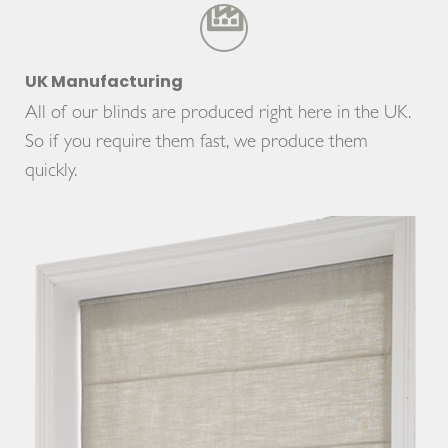
UK Manufacturing
All of our blinds are produced right here in the UK.
So if you require them fast, we produce them
quickly.