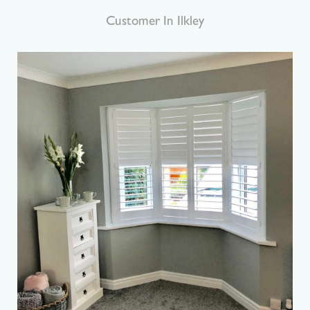
Customer In Harrogate