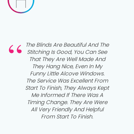
he
Absolutely Delighted With Our
e
Tier On Tier Wooden Shutters
From Hudson’s. Lovely Guys
That Were Very Polite,
Respectful And Professional,
m
Leaving Everything Clean And
pt
Tidy Once Finished. 5 Star First
Class Job! Thank You So Much.
e