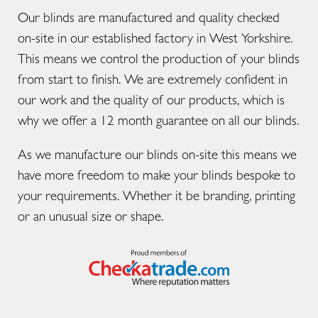
Our blinds are manufactured and quality checked
on-site in our established factory in West Yorkshire.
This means we control the production of your blinds
from start to finish. We are extremely confident in
our work and the quality of our products, which is
why we offer a 12 month guarantee on all our blinds.
As we manufacture our blinds on-site this means we
have more freedom to make your blinds bespoke to
your requirements. Whether it be branding, printing
or an unusual size or shape.