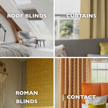
ROOF BLINDS
CURTAINS
ROMAN
CONTACT
BLINDS