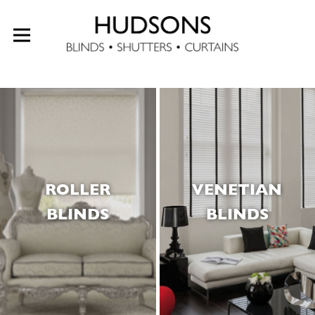
ROLLER
VENETIAN
BLINDS
BLINDS