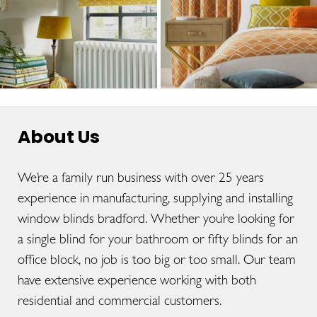
About Us
We’re a family run business with over 25 years
experience in manufacturing, supplying and installing
window blinds bradford. Whether you’re looking for
a single blind for your bathroom or fifty blinds for an
office block, no job is too big or too small. Our team
have extensive experience working with both
residential and commercial customers.