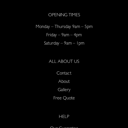
OPENING TIMES
Monday – Thursday 9am – 5pm
Friday – 9am – 4pm
Saturday – 9am – 1pm
ALL ABOUT US
Contact
About
Gallery
Free Quote
HELP