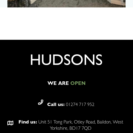
WE ARE
OPEN
Call us:
01274 717 952
Find us:
Unit 51 Tong Park, Otley Road, Baildon, West
Yorkshire, BD17 7QD