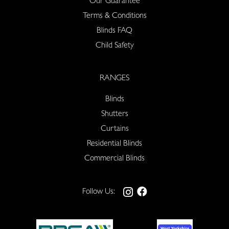
Our Guarantee
Terms & Conditions
Blinds FAQ
Child Safety
RANGES
Blinds
Shutters
Curtains
Residential Blinds
Commercial Blinds
Follow Us: